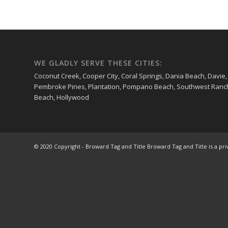
WE GLADLY SERVE THESE CITIES:
Coconut Creek, Cooper City, Coral Springs, Dania Beach, Davie,
Pembroke Pines, Plantation, Pompano Beach, Southwest Ranches
Beach, Hollywood
© 2020 Copyright - Broward Tag and Title Broward Tag and Title is a pr