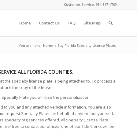
Customer Service: 954-317-1769
Home
Contact Us
FAQ
Site Map
You are here:
Home
/
Buy Florida Specialty License Plates
 SERVICE ALL FLORIDA COUNTIES.
t the specialty license plate is being attached to. To process a
attach the copy of the lease.
Specialty Plate you will lose the personalization.
red to you and any attached vehicle information. You are also
not request Specialty Plates on behalf of anyone but yourself.
 specialty tag services offered. All Specialty License Plate
eel free to contact our offices, one of our Title Clerks will be