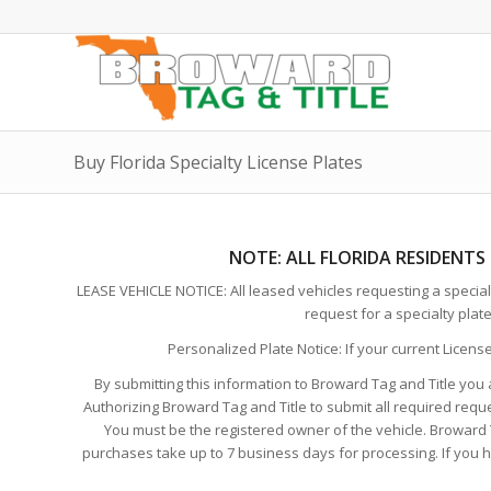
Buy Florida Specialty License Plates
NOTE:
ALL FLORIDA RESIDENTS
LEASE VEHICLE NOTICE: All leased vehicles requesting a specialt
request for a specialty plat
Personalized Plate Notice: If your current Licens
By submitting this information to Broward Tag and Title you 
Authorizing Broward Tag and Title to submit all required requ
You must be the registered owner of the vehicle. Broward Ta
purchases take up to 7 business days for processing. If you hav