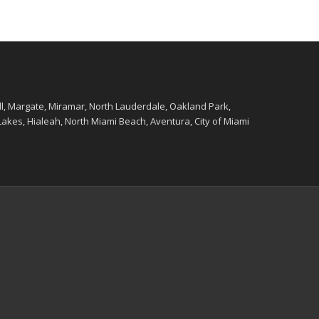
ll, Margate, Miramar, North Lauderdale, Oakland Park,
kes, Hialeah, North Miami Beach, Aventura, City of Miami