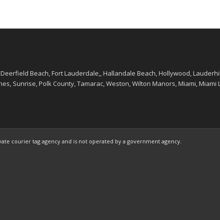
 Deerfield Beach, Fort Lauderdale,, Hallandale Beach, Hollywood, Lauderhi
, Sunrise, Polk County, Tamarac, Weston, Wilton Manors, Miami, Miami La
ivate courier tag agency and is not operated by a government agency.