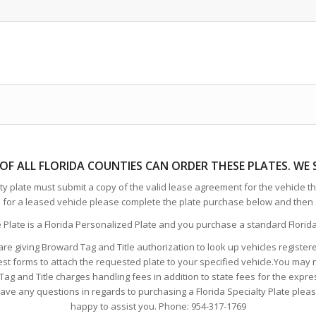
 OF ALL FLORIDA COUNTIES CAN ORDER THESE PLATE
S. WE
y plate must submit a copy of the valid lease agreement for the vehicle tha
e for a leased vehicle please complete the plate purchase below and then 
e Plate is a Florida Personalized Plate and you purchase a standard Florida 
are giving Broward Tag and Title authorization to look up vehicles registe
est forms to attach the requested plate to your specified vehicle.You may 
g and Title charges handling fees in addition to state fees for the express
e any questions in regards to purchasing a Florida Specialty Plate please f
happy to assist you. Phone: 954-317-1769