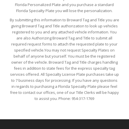
Florida Personalized Plate and you purchase a standard
Florida Specialty Plate you will lose the personalization.
By submitting this information to Broward Tag and Title you are
giving Broward Tag and Title authorization to look up vehicles
registered to you and any attached vehicle information. You
are also Authorizing Broward Tag and Title to submit all
required request forms to attach the requested plate to your
specified vehicle.You may not request Specialty Plates on
behalf of anyone but yourself. You must be the registered
owner of the vehicle. Broward Tag and Title charges handling
fees in addition to state fees for the express specialty tag
services offered. All Specialty License Plate purchases take up
to 7 business days for processing. If you have any questions
in regards to purchasing a Florida Specialty Plate please feel
free to contact our offices, one of our Title Clerks will be happy
to assist you. Phone: 954-317-1769