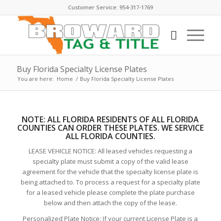
Customer Service: 954-317-1769
Buy Florida Specialty License Plates
You are here:
Home
/
Buy Florida Specialty License Plates
NOTE:
ALL FLORIDA RESIDENTS OF ALL FLORIDA
COUNTIES CAN ORDER THESE PLATE
S. WE SERVICE
ALL FLORIDA COUNTIES.
LEASE VEHICLE NOTICE: All leased vehicles requesting a
specialty plate must submit a copy of the valid lease
agreement for the vehicle that the specialty license plate is
being attached to. To process a request for a specialty plate
for a leased vehicle please complete the plate purchase
below and then attach the copy of the lease.
Personalized Plate Notice: If your current License Plate is a