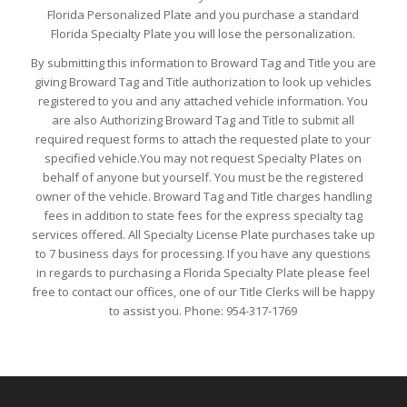
Florida Personalized Plate and you purchase a standard
Florida Specialty Plate you will lose the personalization.
By submitting this information to Broward Tag and Title you are
giving Broward Tag and Title authorization to look up vehicles
registered to you and any attached vehicle information. You
are also Authorizing Broward Tag and Title to submit all
required request forms to attach the requested plate to your
specified vehicle.You may not request Specialty Plates on
behalf of anyone but yourself. You must be the registered
owner of the vehicle. Broward Tag and Title charges handling
fees in addition to state fees for the express specialty tag
services offered. All Specialty License Plate purchases take up
to 7 business days for processing. If you have any questions
in regards to purchasing a Florida Specialty Plate please feel
free to contact our offices, one of our Title Clerks will be happy
to assist you. Phone: 954-317-1769