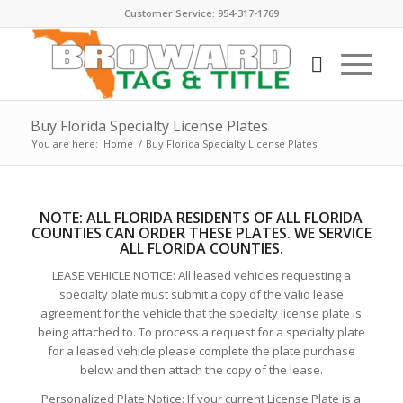
Customer Service: 954-317-1769
Buy Florida Specialty License Plates
You are here:
Home
/
Buy Florida Specialty License Plates
NOTE:
ALL FLORIDA RESIDENTS OF ALL FLORIDA
COUNTIES CAN ORDER THESE PLATE
S. WE SERVICE
ALL FLORIDA COUNTIES.
LEASE VEHICLE NOTICE: All leased vehicles requesting a
specialty plate must submit a copy of the valid lease
agreement for the vehicle that the specialty license plate is
being attached to. To process a request for a specialty plate
for a leased vehicle please complete the plate purchase
below and then attach the copy of the lease.
Personalized Plate Notice: If your current License Plate is a