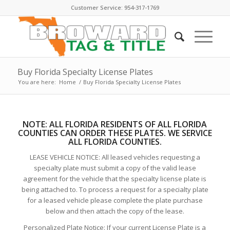
Customer Service: 954-317-1769
Buy Florida Specialty License Plates
You are here:
Home
/
Buy Florida Specialty License Plates
NOTE:
ALL FLORIDA RESIDENTS OF ALL FLORIDA
COUNTIES CAN ORDER THESE PLATE
S. WE SERVICE
ALL FLORIDA COUNTIES.
LEASE VEHICLE NOTICE: All leased vehicles requesting a
specialty plate must submit a copy of the valid lease
agreement for the vehicle that the specialty license plate is
being attached to. To process a request for a specialty plate
for a leased vehicle please complete the plate purchase
below and then attach the copy of the lease.
Personalized Plate Notice: If your current License Plate is a