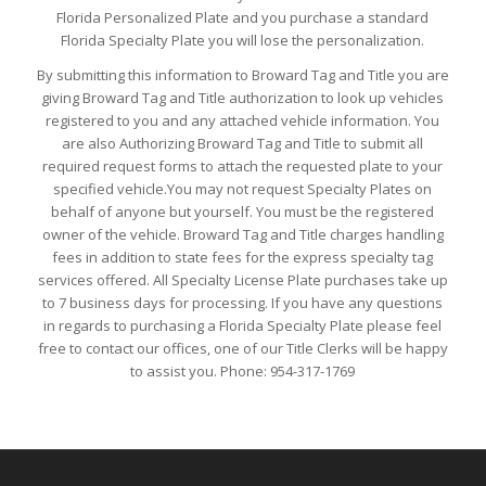
Florida Personalized Plate and you purchase a standard
Florida Specialty Plate you will lose the personalization.
By submitting this information to Broward Tag and Title you are
giving Broward Tag and Title authorization to look up vehicles
registered to you and any attached vehicle information. You
are also Authorizing Broward Tag and Title to submit all
required request forms to attach the requested plate to your
specified vehicle.You may not request Specialty Plates on
behalf of anyone but yourself. You must be the registered
owner of the vehicle. Broward Tag and Title charges handling
fees in addition to state fees for the express specialty tag
services offered. All Specialty License Plate purchases take up
to 7 business days for processing. If you have any questions
in regards to purchasing a Florida Specialty Plate please feel
free to contact our offices, one of our Title Clerks will be happy
to assist you. Phone: 954-317-1769