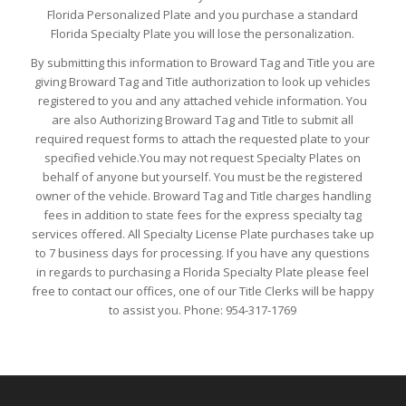
Florida Personalized Plate and you purchase a standard
Florida Specialty Plate you will lose the personalization.
By submitting this information to Broward Tag and Title you are
giving Broward Tag and Title authorization to look up vehicles
registered to you and any attached vehicle information. You
are also Authorizing Broward Tag and Title to submit all
required request forms to attach the requested plate to your
specified vehicle.You may not request Specialty Plates on
behalf of anyone but yourself. You must be the registered
owner of the vehicle. Broward Tag and Title charges handling
fees in addition to state fees for the express specialty tag
services offered. All Specialty License Plate purchases take up
to 7 business days for processing. If you have any questions
in regards to purchasing a Florida Specialty Plate please feel
free to contact our offices, one of our Title Clerks will be happy
to assist you. Phone: 954-317-1769