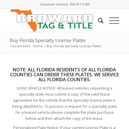
Customer Service: 954-317-1769
Buy Florida Specialty License Plates
You are here:
Home
/
Buy Florida Specialty License Plates
NOTE:
ALL FLORIDA RESIDENTS OF ALL FLORIDA
COUNTIES CAN ORDER THESE PLATE
S. WE SERVICE
ALL FLORIDA COUNTIES.
LEASE VEHICLE NOTICE: All leased vehicles requesting a
specialty plate must submit a copy of the valid lease
agreement for the vehicle that the specialty license plate is
being attached to. To process a request for a specialty plate
for a leased vehicle please complete the plate purchase
below and then attach the copy of the lease.
Personalized Plate Notice: If your current License Plate is a