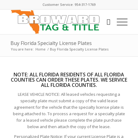
Customer Service: 954-317-1769
Buy Florida Specialty License Plates
You are here:
Home
/
Buy Florida Specialty License Plates
NOTE:
ALL FLORIDA RESIDENTS OF ALL FLORIDA
COUNTIES CAN ORDER THESE PLATE
S. WE SERVICE
ALL FLORIDA COUNTIES.
LEASE VEHICLE NOTICE: All leased vehicles requesting a
specialty plate must submit a copy of the valid lease
agreement for the vehicle that the specialty license plate is
being attached to. To process a request for a specialty plate
for a leased vehicle please complete the plate purchase
below and then attach the copy of the lease.
Personalized Plate Notice: If your current License Plate is a