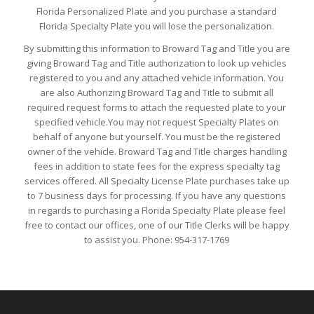
Florida Personalized Plate and you purchase a standard
Florida Specialty Plate you will lose the personalization.
By submitting this information to Broward Tag and Title you are
giving Broward Tag and Title authorization to look up vehicles
registered to you and any attached vehicle information. You
are also Authorizing Broward Tag and Title to submit all
required request forms to attach the requested plate to your
specified vehicle.You may not request Specialty Plates on
behalf of anyone but yourself. You must be the registered
owner of the vehicle. Broward Tag and Title charges handling
fees in addition to state fees for the express specialty tag
services offered. All Specialty License Plate purchases take up
to 7 business days for processing. If you have any questions
in regards to purchasing a Florida Specialty Plate please feel
free to contact our offices, one of our Title Clerks will be happy
to assist you. Phone: 954-317-1769